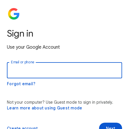
Sign in
Use your Google Account
Email or phone
Forgot email?
Not your computer? Use Guest mode to sign in privately.
Learn more about using Guest mode
Create account
Next