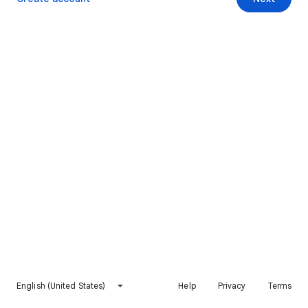
English (United States)
Help
Privacy
Terms