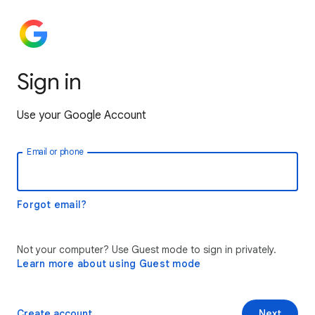
Sign in
Use your Google Account
Email or phone
Forgot email?
Not your computer? Use Guest mode to sign in privately.
Learn more about using Guest mode
Create account
Next