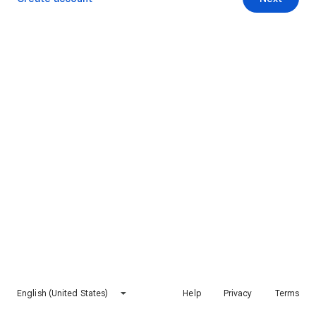
English (United States)
Help
Privacy
Terms